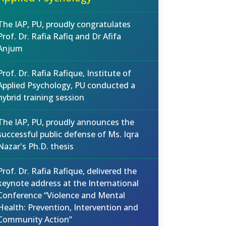
The IAP, PU, proudly congratulates
Prof. Dr. Rafia Rafiq and Dr Afifa
Anjum
Prof. Dr. Rafia Rafique, Institute of
Applied Psychology, PU conducted a
hybrid training session
The IAP, PU, proudly announces the
successful public defense of Ms. Iqra
Nazar's Ph.D. thesis
Prof. Dr. Rafia Rafique, delivered the
keynote address at the International
Conference “Violence and Mental
Health: Prevention, Intervention and
Community Action”