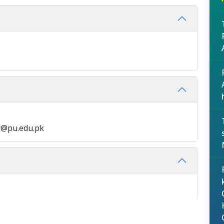
y@pu.edu.pk