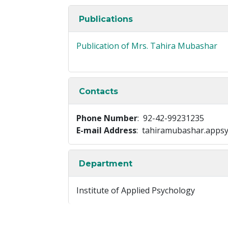
Publications
Publication of Mrs. Tahira Mubashar
Contacts
Phone Number
: 92-42-99231235
E-mail Address
: tahiramubashar.apps
Department
Institute of Applied Psychology