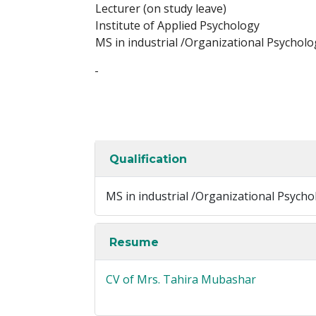
Lecturer (on study leave)
Institute of Applied Psychology
MS in industrial /Organizational Psycholog
-
Qualification
MS in industrial /Organizational Psychol
Resume
CV of Mrs. Tahira Mubashar