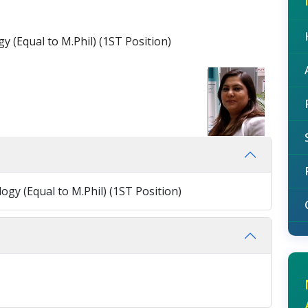
y (Equal to M.Phil) (1ST Position)
ogy (Equal to M.Phil) (1ST Position)