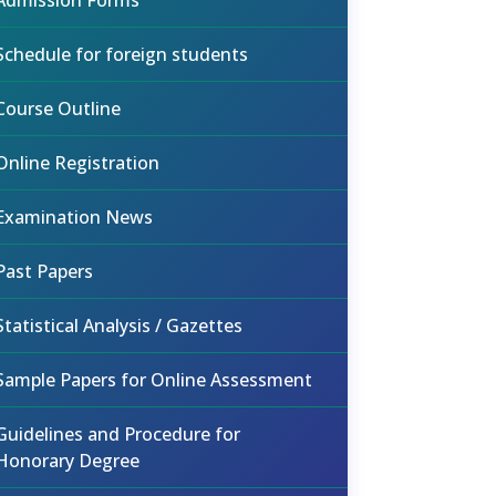
Admission Forms
Schedule for foreign students
Course Outline
Online Registration
Examination News
Past Papers
Statistical Analysis / Gazettes
Sample Papers for Online Assessment
Guidelines and Procedure for
Honorary Degree