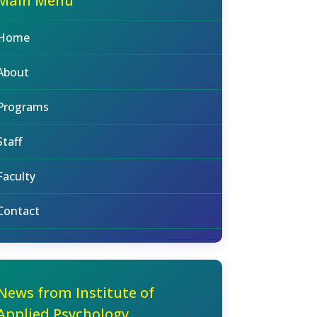
Main Menu
Home
About
Programs
Staff
Faculty
Contact
News from Institute of
Applied Psychology