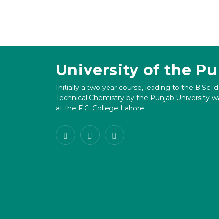
University of the P
Initially a two year course, leading to the B.Sc. 
Technical Chemistry by the Punjab University wa
at the F.C. College Lahore.