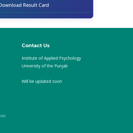
Download Result Card
Contact Us
Institute of Applied Psychology
University of the Punjab
Will be updated soon
oon.