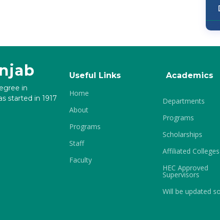
unjab
Useful Links
Academics
degree in
Home
s started in 1917
Departments
About
Programs
Programs
Scholarships
Staff
Affiliated Colleges
Faculty
HEC Approved
Supervisors
Will be updated s