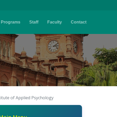
Programs
Staff
Faculty
Contact
titute of Applied Psychology