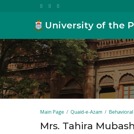
University of the 
Main Page
Quaid-e-Azam
Behavioral 
Mrs. Tahira Mubas