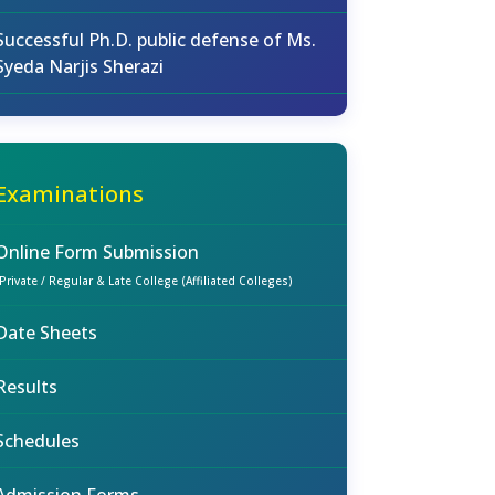
Successful Ph.D. public defense of Ms.
Syeda Narjis Sherazi
Examinations
Online Form Submission
(Private / Regular & Late College (Affiliated Colleges)
Date Sheets
Results
Schedules