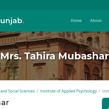
Punjab
.
Home
About
Mrs. Tahira Mubashar
and Social Sciences
Institute of Applied Psychology
Ins
har