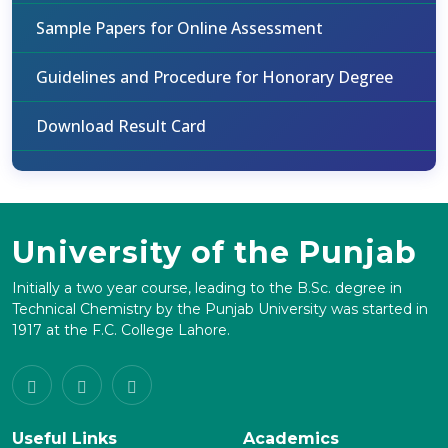
Sample Papers for Online Assessment
Guidelines and Procedure for Honorary Degree
Download Result Card
University of the Punjab
Initially a two year course, leading to the B.Sc. degree in
Technical Chemistry by the Punjab University was started in
1917 at the F.C. College Lahore.
Useful Links
Academics