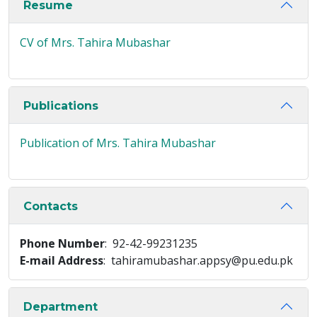
Resume
CV of Mrs. Tahira Mubashar
Publications
Publication of Mrs. Tahira Mubashar
Contacts
Phone Number
: 92-42-99231235
E-mail Address
: tahiramubashar.appsy@pu.edu.pk
Department