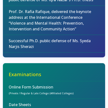
Prof. Dr. Rafia Rafique, delivered the keynote
address at the International Conference
“Violence and Mental Health: Prevention,
Intervention and Community Action”
Successful Ph.D. public defense of Ms. Syeda
Narjis Sherazi
Examinations
Online Form Submission
(Private / Regular & Late College (Affiliated Colleges)
Date Sheets