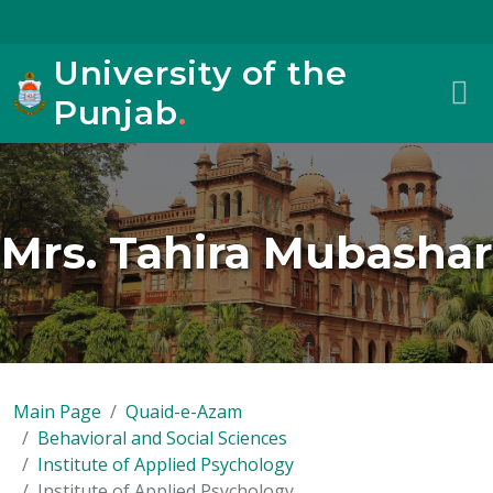
University of the
Punjab
.
Mrs. Tahira Mubashar
Main Page
Quaid-e-Azam
Behavioral and Social Sciences
Institute of Applied Psychology
Institute of Applied Psychology