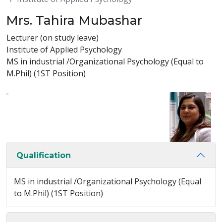
Mrs. Tahira Mubashar
Lecturer (on study leave)
Institute of Applied Psychology
MS in industrial /Organizational Psychology (Equal to
M.Phil) (1ST Position)
-
Qualification
MS in industrial /Organizational Psychology (Equal
to M.Phil) (1ST Position)