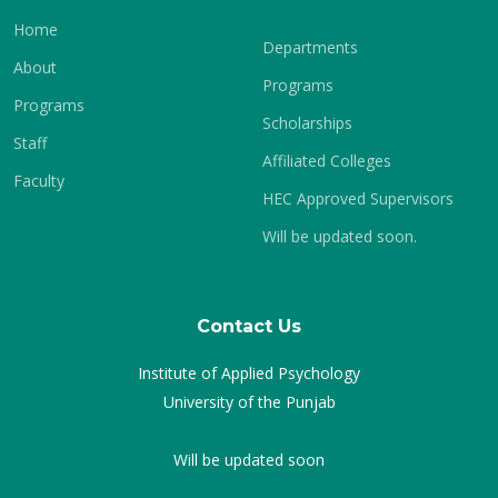
Home
Departments
About
Programs
Programs
Scholarships
Staff
Affiliated Colleges
Faculty
HEC Approved Supervisors
Will be updated soon.
Contact Us
Institute of Applied Psychology
University of the Punjab
Will be updated soon