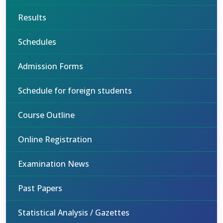
Results
Schedules
Admission Forms
Schedule for foreign students
Course Outline
Online Registration
Examination News
Past Papers
Statistical Analysis / Gazettes