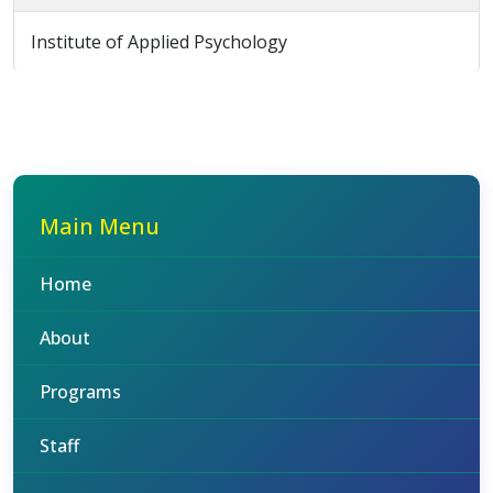
Institute of Applied Psychology
Main Menu
Home
About
Programs
Staff