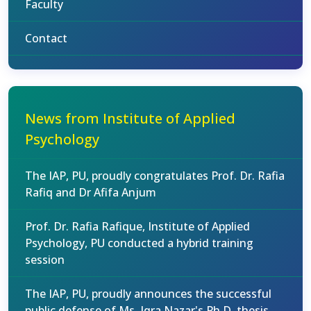
Faculty
Contact
News from Institute of Applied
Psychology
The IAP, PU, proudly congratulates Prof. Dr. Rafia
Rafiq and Dr Afifa Anjum
Prof. Dr. Rafia Rafique, Institute of Applied
Psychology, PU conducted a hybrid training
session
The IAP, PU, proudly announces the successful
public defense of Ms. Iqra Nazar's Ph.D. thesis